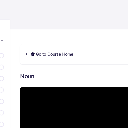
Go to Course Home
Noun