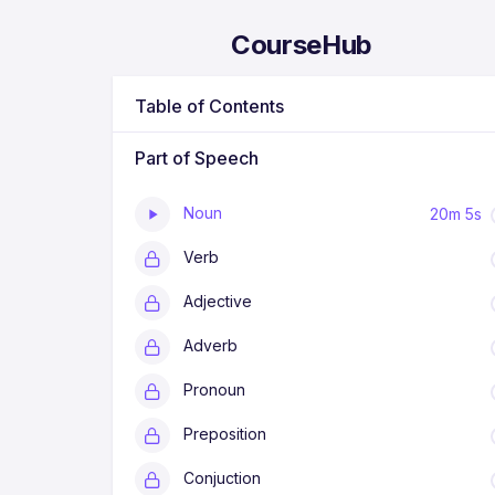
CourseHub
Table of Contents
Part of Speech
P
a
r
Noun
20m 5s
t
o
Verb
f
S
p
Adjective
e
e
Adverb
c
h
a
Pronoun
d
a
Preposition
l
a
h
Conjuction
k