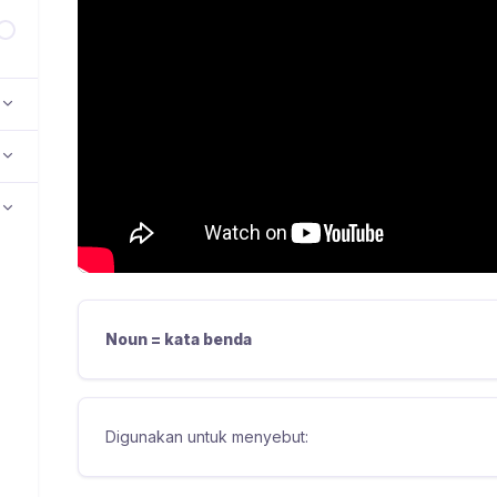
Noun = kata benda
Digunakan untuk menyebut: