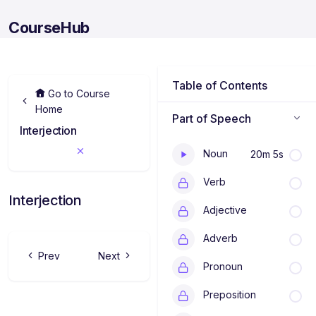
CourseHub
Table of Contents
Go to Course
Home
Part of Speech
P
Interjection
a
r
Noun
20m 5s
t
o
Verb
f
S
Interjection
p
Adjective
e
e
Adverb
c
h
Prev
Next
a
Pronoun
d
a
Preposition
l
a