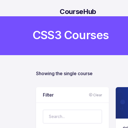
CourseHub
CSS3 Courses
Showing the single course
Filter
Clear