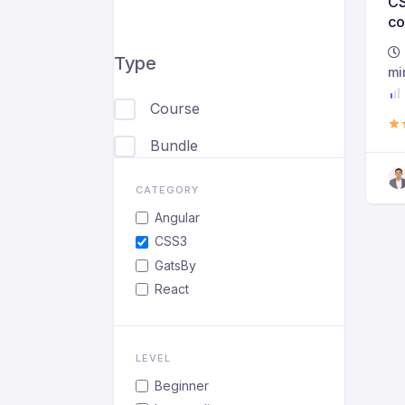
CS
co
be
Type
ad
mi
Course
Bundle
CATEGORY
Angular
CSS3
GatsBy
React
LEVEL
Beginner