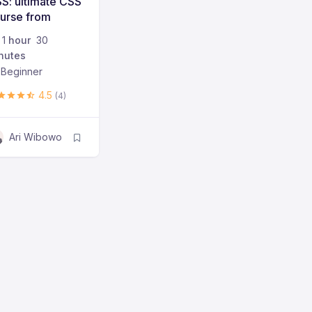
S: ultimate CSS
urse from
ginner to
1
hour
30
vanced
nutes
Beginner
4.5
(4)
Ari Wibowo