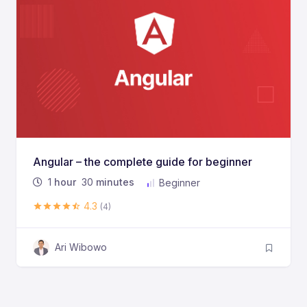
Angular – the complete guide for beginner
1
hour
30
minutes
Beginner
4.3
(4)
Ari Wibowo