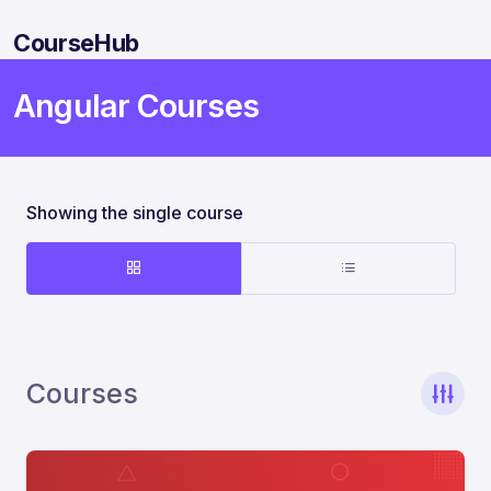
CourseHub
Angular Courses
Showing the single course
Courses