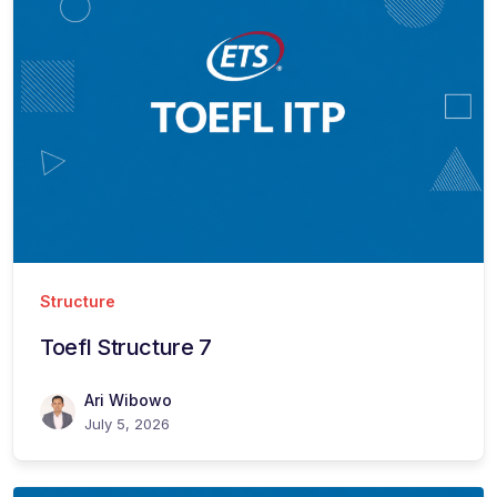
Structure
Toefl Structure 7
Ari Wibowo
July 5, 2026