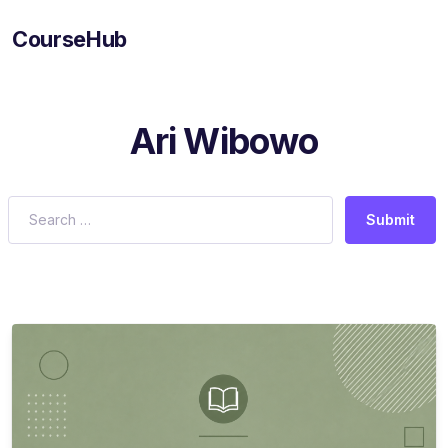
CourseHub
Ari Wibowo
Submit