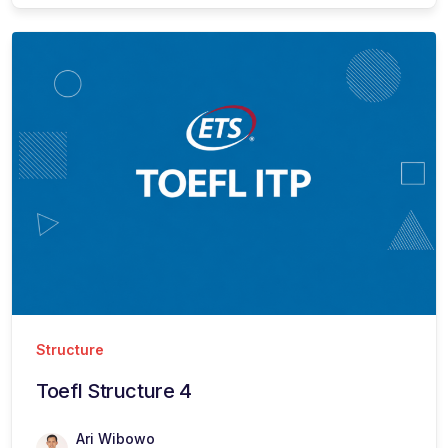
Structure
Toefl Structure 4
Ari Wibowo