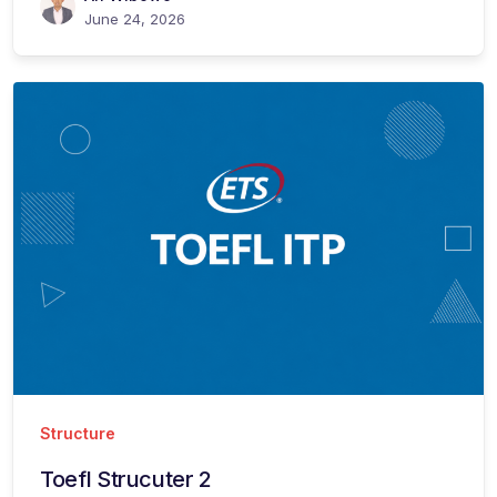
June 24, 2026
Structure
Toefl Strucuter 2