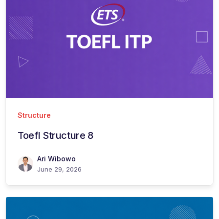
Structure
Toefl Structure 8
Ari Wibowo
June 29, 2026