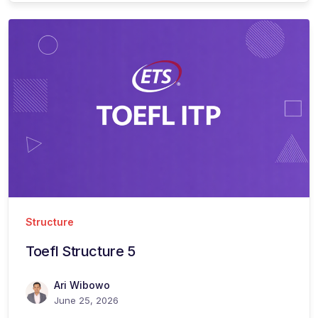
Structure
Toefl Structure 5
Ari Wibowo
June 25, 2026