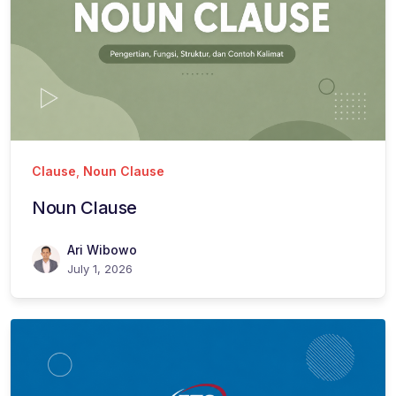
Clause
,
Noun Clause
Noun Clause
Ari Wibowo
July 1, 2026