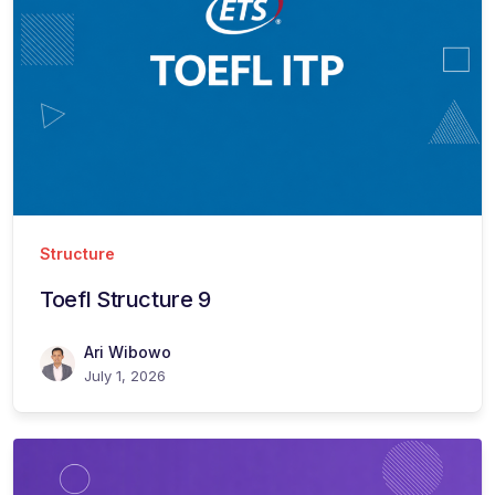
Structure
Toefl Structure 9
Ari Wibowo
July 1, 2026