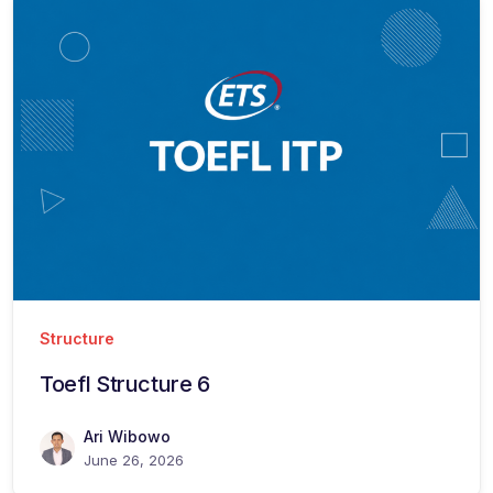
Structure
Toefl Structure 6
Ari Wibowo
June 26, 2026