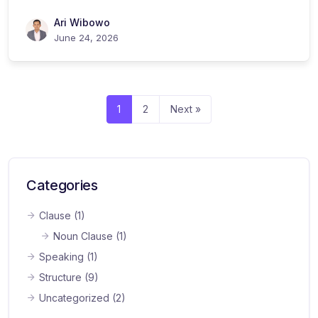
Ari Wibowo
June 24, 2026
1
2
Next »
Categories
Clause
(1)
Noun Clause
(1)
Speaking
(1)
Structure
(9)
Uncategorized
(2)