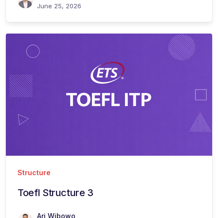
June 25, 2026
Structure
Toefl Structure 3
Ari Wibowo