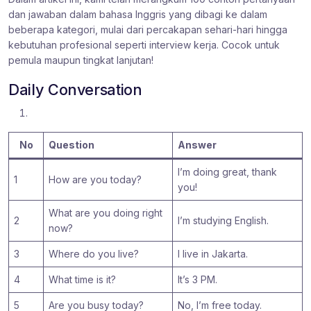
dan jawaban dalam bahasa Inggris yang dibagi ke dalam
beberapa kategori, mulai dari percakapan sehari-hari hingga
kebutuhan profesional seperti interview kerja. Cocok untuk
pemula maupun tingkat lanjutan!
Daily Conversation
No
Question
Answer
I’m doing great, thank
1
How are you today?
you!
What are you doing right
2
I’m studying English.
now?
3
Where do you live?
I live in Jakarta.
4
What time is it?
It’s 3 PM.
5
Are you busy today?
No, I’m free today.