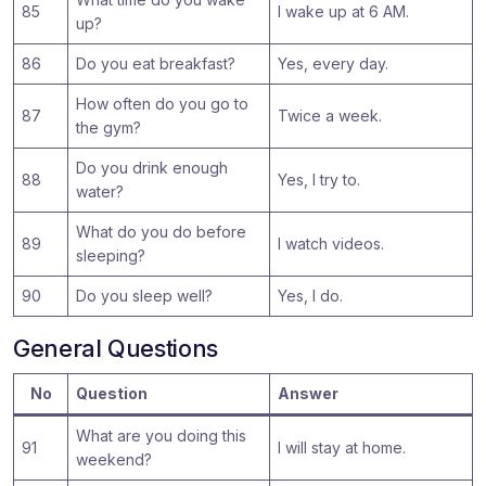
85
I wake up at 6 AM.
up?
86
Do you eat breakfast?
Yes, every day.
How often do you go to
87
Twice a week.
the gym?
Do you drink enough
88
Yes, I try to.
water?
What do you do before
89
I watch videos.
sleeping?
90
Do you sleep well?
Yes, I do.
General Questions
No
Question
Answer
What are you doing this
91
I will stay at home.
weekend?