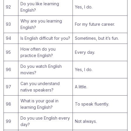
Do you like learning
92
Yes, I do.
English?
Why are you learning
93
For my future career.
English?
94
Is English difficult for you?
Sometimes, but it’s fun.
How often do you
95
Every day.
practice English?
Do you watch English
96
Yes, I do.
movies?
Can you understand
97
A little.
native speakers?
What is your goal in
98
To speak fluently.
learning English?
Do you use English every
99
Not always.
day?