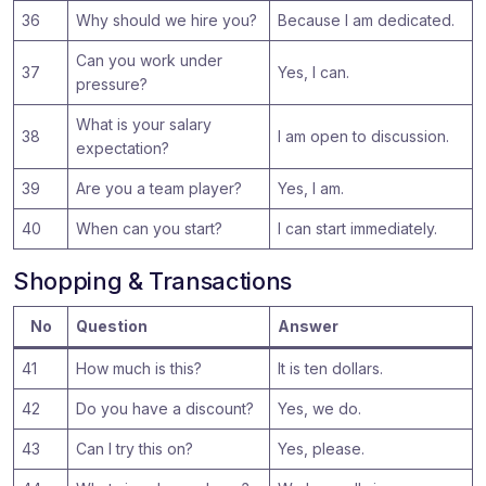
36
Why should we hire you?
Because I am dedicated.
Can you work under
37
Yes, I can.
pressure?
What is your salary
38
I am open to discussion.
expectation?
39
Are you a team player?
Yes, I am.
40
When can you start?
I can start immediately.
Shopping & Transactions
No
Question
Answer
41
How much is this?
It is ten dollars.
42
Do you have a discount?
Yes, we do.
43
Can I try this on?
Yes, please.