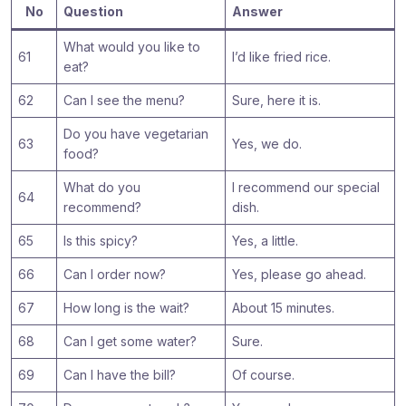
No
Question
Answer
What would you like to
61
I’d like fried rice.
eat?
62
Can I see the menu?
Sure, here it is.
Do you have vegetarian
63
Yes, we do.
food?
What do you
I recommend our special
64
recommend?
dish.
65
Is this spicy?
Yes, a little.
66
Can I order now?
Yes, please go ahead.
67
How long is the wait?
About 15 minutes.
68
Can I get some water?
Sure.
69
Can I have the bill?
Of course.