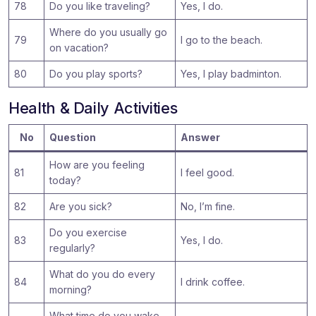
78
Do you like traveling?
Yes, I do.
Where do you usually go
79
I go to the beach.
on vacation?
80
Do you play sports?
Yes, I play badminton.
Health & Daily Activities
No
Question
Answer
How are you feeling
81
I feel good.
today?
82
Are you sick?
No, I’m fine.
Do you exercise
83
Yes, I do.
regularly?
What do you do every
84
I drink coffee.
morning?
What time do you wake