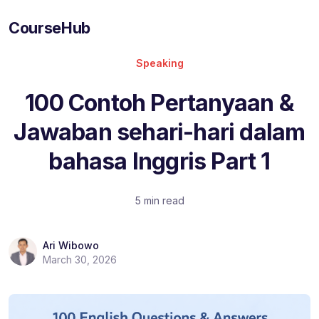
CourseHub
Speaking
100 Contoh Pertanyaan &
Jawaban sehari-hari dalam
bahasa Inggris Part 1
5 min read
Ari Wibowo
March 30, 2026