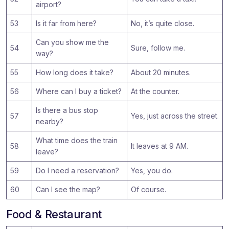
airport?
53
Is it far from here?
No, it’s quite close.
Can you show me the
54
Sure, follow me.
way?
55
How long does it take?
About 20 minutes.
56
Where can I buy a ticket?
At the counter.
Is there a bus stop
57
Yes, just across the street.
nearby?
What time does the train
58
It leaves at 9 AM.
leave?
59
Do I need a reservation?
Yes, you do.
60
Can I see the map?
Of course.
Food & Restaurant