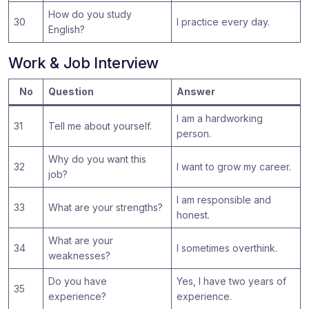
How do you study
30
I practice every day.
English?
Work & Job Interview
No
Question
Answer
I am a hardworking
31
Tell me about yourself.
person.
Why do you want this
32
I want to grow my career.
job?
I am responsible and
33
What are your strengths?
honest.
What are your
34
I sometimes overthink.
weaknesses?
Do you have
Yes, I have two years of
35
experience?
experience.