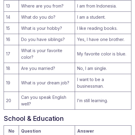
13
Where are you from?
I am from Indonesia.
14
What do you do?
I am a student.
15
What is your hobby?
I like reading books.
16
Do you have siblings?
Yes, I have one brother.
What is your favorite
17
My favorite color is blue.
color?
18
Are you married?
No, I am single.
I want to be a
19
What is your dream job?
businessman.
Can you speak English
20
I’m still learning.
well?
School & Education
No
Question
Answer