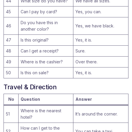
44
What size do you have?
We have all sizes.
45
Can I pay by card?
Yes, you can.
Do you have this in
46
Yes, we have black.
another color?
47
Is this original?
Yes, it is.
48
Can I get a receipt?
Sure.
49
Where is the cashier?
Over there.
50
Is this on sale?
Yes, it is.
Travel & Direction
No
Question
Answer
Where is the nearest
51
It’s around the corner.
hotel?
How can I get to the
52
You can take a taxi.