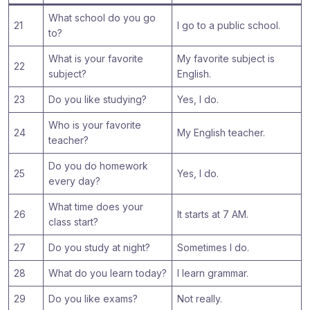
What school do you go
21
I go to a public school.
to?
What is your favorite
My favorite subject is
22
subject?
English.
23
Do you like studying?
Yes, I do.
Who is your favorite
24
My English teacher.
teacher?
Do you do homework
25
Yes, I do.
every day?
What time does your
26
It starts at 7 AM.
class start?
27
Do you study at night?
Sometimes I do.
28
What do you learn today?
I learn grammar.
29
Do you like exams?
Not really.