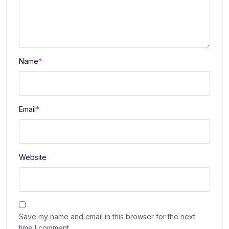
Name
*
Email
*
Website
Save my name and email in this browser for the next
time I comment.