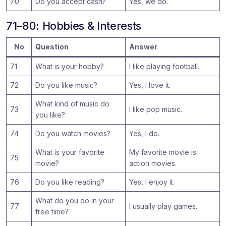
70
Do you accept cash?
Yes, we do.
71–80: Hobbies & Interests
No
Question
Answer
71
What is your hobby?
I like playing football.
72
Do you like music?
Yes, I love it.
What kind of music do
73
I like pop music.
you like?
74
Do you watch movies?
Yes, I do.
What is your favorite
My favorite movie is
75
movie?
action movies.
76
Do you like reading?
Yes, I enjoy it.
What do you do in your
77
I usually play games.
free time?