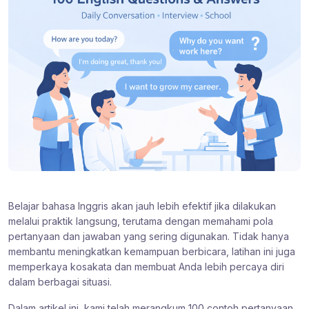
Belajar bahasa Inggris akan jauh lebih efektif jika dilakukan
melalui praktik langsung, terutama dengan memahami pola
pertanyaan dan jawaban yang sering digunakan. Tidak hanya
membantu meningkatkan kemampuan berbicara, latihan ini juga
memperkaya kosakata dan membuat Anda lebih percaya diri
dalam berbagai situasi.
Dalam artikel ini, kami telah merangkum 100 contoh pertanyaan