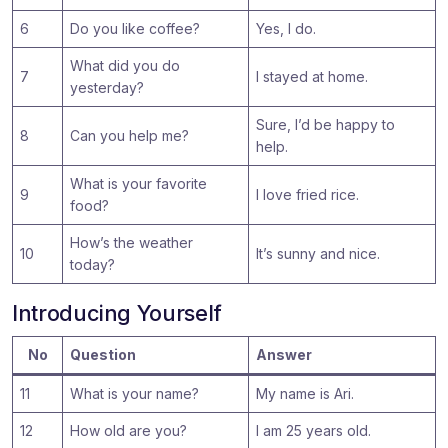
6
Do you like coffee?
Yes, I do.
What did you do
7
I stayed at home.
yesterday?
Sure, I’d be happy to
8
Can you help me?
help.
What is your favorite
9
I love fried rice.
food?
How’s the weather
10
It’s sunny and nice.
today?
Introducing Yourself
No
Question
Answer
11
What is your name?
My name is Ari.
12
How old are you?
I am 25 years old.