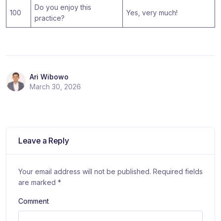
Do you enjoy this
100
Yes, very much!
practice?
Ari Wibowo
March 30, 2026
Leave a Reply
Your email address will not be published.
Required fields
are marked
*
Comment