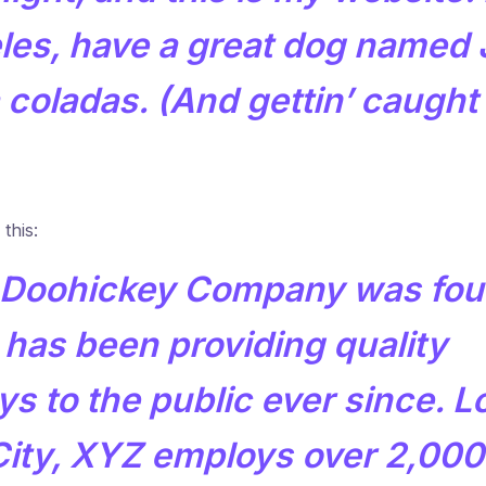
les, have a great dog named 
ña coladas. (And gettin’ caught 
this:
Doohickey Company was fou
 has been providing quality
s to the public ever since. L
ity, XYZ employs over 2,000