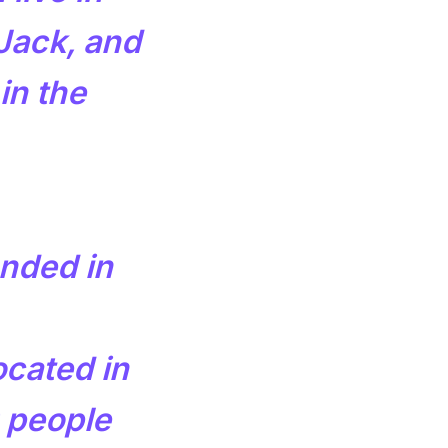
Jack, and
in the
nded in
ocated in
 people