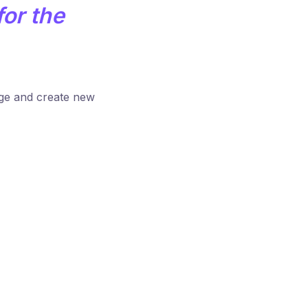
for the
age and create new