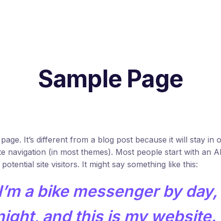
Sample Page
page. It’s different from a blog post because it will stay in 
te navigation (in most themes). Most people start with an 
otential site visitors. It might say something like this:
 I’m a bike messenger by day,
ight, and this is my website. I