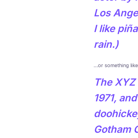
Los Ange
I like pi
rain.)
…or something like 
The XYZ 
1971, and
doohickey
Gotham C