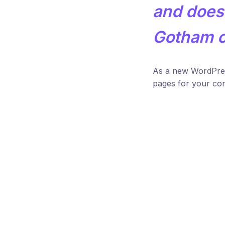
and does 
Gotham 
As a new WordPres
pages for your con