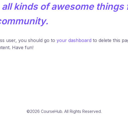
all kinds of awesome things 
community.
s user, you should go to
your dashboard
to delete this p
tent. Have fun!