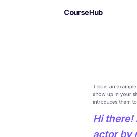
CourseHub
This is an example 
show up in your si
introduces them to p
Hi there!
actor by n