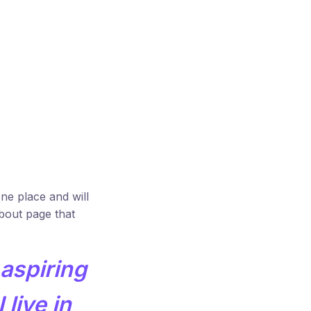
one place and will
About page that
 aspiring
 live in